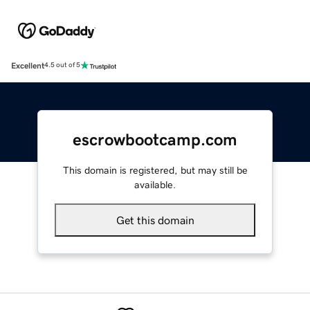
Excellent
4.5 out of 5
escrowbootcamp.com
This domain is registered, but may still be
available.
Get this domain