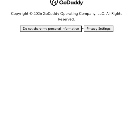
Copyright © 2026 GoDaddy Operating Company, LLC. All Rights
Reserved.
•
Do not share my personal information
Privacy Settings