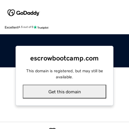
Excellent
4.5 out of 5
escrowbootcamp.com
This domain is registered, but may still be
available.
Get this domain