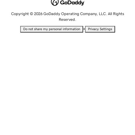
Copyright © 2026 GoDaddy Operating Company, LLC. All Rights
Reserved.
•
Do not share my personal information
Privacy Settings